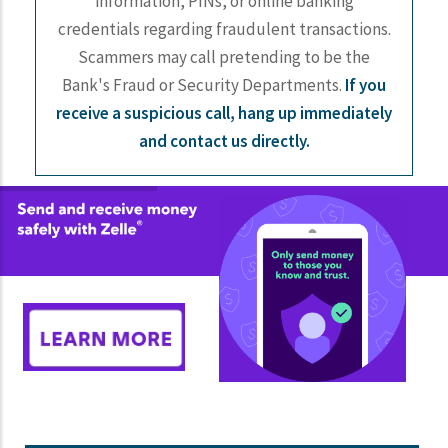
information, PINs, or online banking
credentials regarding fraudulent transactions.
Scammers may call pretending to be the
Bank's Fraud or Security Departments.
If you
receive a suspicious call, hang up immediately
and contact us directly.