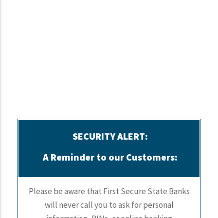
SECURITY ALERT:
A Reminder to our Customers:
Please be aware that First Secure State Banks
will never call you to ask for personal