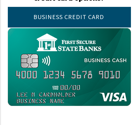
BUSINESS CREDIT CARD