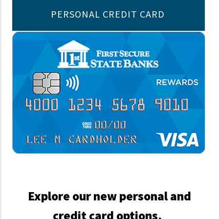
PERSONAL CREDIT CARD
Explore our new personal and
credit card options.