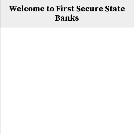
Welcome to First Secure State
Banks