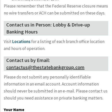
Please remember that the Federal Reserve closure means
no wire transfers or ACH can be submitted on these days.
Contact us in Person: Lobby & Drive-up
Banking Hours
Visit
Locations
for a listing of each branch office location
and hours of operation.
Contact us by Email:
contactus@thestatebankgroup.com
Please do not submit any personally identifiable
information in an email account. Account information
should never be submitted in an e-mail. Please contact us
should you need assistance on private banking matters.
Your Name