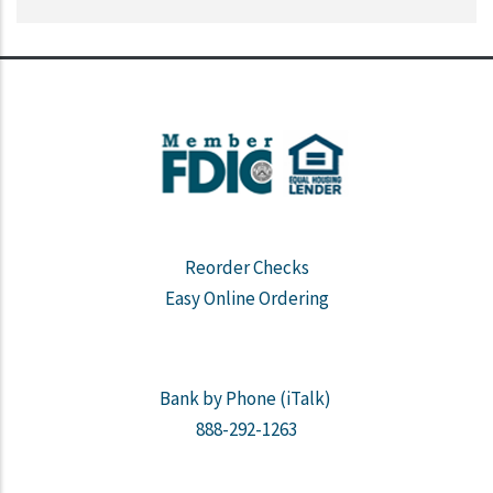
Reorder Checks
Easy Online Ordering
Bank by Phone (iTalk)
888-292-1263