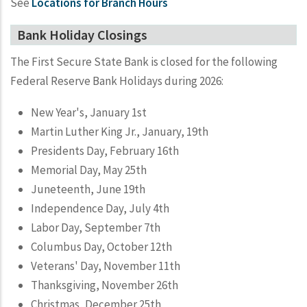
See
Locations for Branch Hours
Bank Holiday Closings
The First Secure State Bank is closed for the following
Federal Reserve Bank Holidays during 2026:
New Year's, January 1st
Martin Luther King Jr., January, 19th
Presidents Day, February 16th
Memorial Day, May 25th
Juneteenth, June 19th
Independence Day, July 4th
Labor Day, September 7th
Columbus Day, October 12th
Veterans' Day, November 11th
Thanksgiving, November 26th
Christmas, December 25th