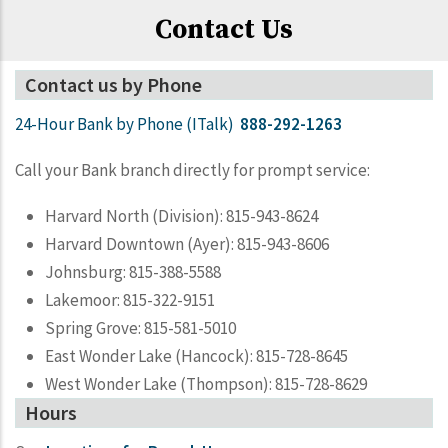
Contact Us
Contact us by Phone
24-Hour Bank by Phone (ITalk)
888-292-1263
Call your Bank branch directly for prompt service:
Harvard North (Division): 815-943-8624
Harvard Downtown (Ayer): 815-943-8606
Johnsburg: 815-388-5588
Lakemoor: 815-322-9151
Spring Grove: 815-581-5010
East Wonder Lake (Hancock): 815-728-8645
West Wonder Lake (Thompson): 815-728-8629
Hours