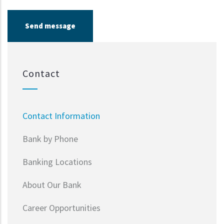
Contact
Contact Information
Bank by Phone
Banking Locations
About Our Bank
Career Opportunities