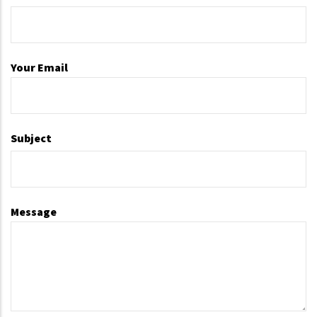
Your Email
Subject
Message