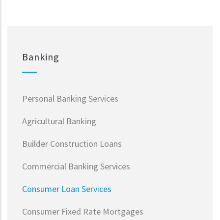
Banking
Personal Banking Services
Agricultural Banking
Builder Construction Loans
Commercial Banking Services
Consumer Loan Services
Consumer Fixed Rate Mortgages