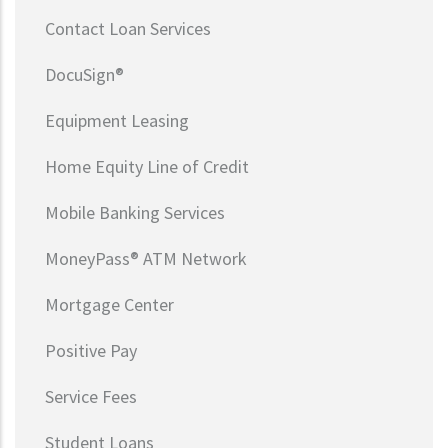
Contact Loan Services
DocuSign®
Equipment Leasing
Home Equity Line of Credit
Mobile Banking Services
MoneyPass® ATM Network
Mortgage Center
Positive Pay
Service Fees
Student Loans