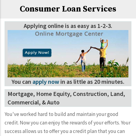
Consumer Loan Services
Applying online is as easy as 1-2-3.
You can
apply now
in as little as 20 minutes.
Mortgage, Home Equity, Construction, Land,
Commercial, & Auto
You've worked hard to build and maintain your good
credit. Now you can enjoy the rewards of your efforts. Your
success allows us to offer you a credit plan that you can