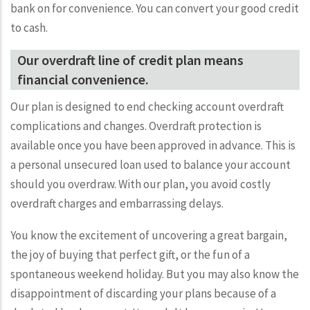
bank on for convenience. You can convert your good credit
to cash.
Our overdraft line of credit plan means
financial convenience.
Our plan is designed to end checking account overdraft
complications and changes. Overdraft protection is
available once you have been approved in advance. This is
a personal unsecured loan used to balance your account
should you overdraw. With our plan, you avoid costly
overdraft charges and embarrassing delays.
You know the excitement of uncovering a great bargain,
the joy of buying that perfect gift, or the fun of a
spontaneous weekend holiday. But you may also know the
disappointment of discarding your plans because of a