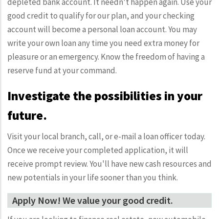
depleted bank account. It needn't happen again. Use your
good credit to qualify for our plan, and your checking
account will become a personal loan account. You may
write your own loan any time you need extra money for
pleasure or an emergency. Know the freedom of having a
reserve fund at your command.
Investigate the possibilities in your
future.
Visit your local branch, call, or e-mail a loan officer today.
Once we receive your completed application, it will
receive prompt review. You'll have new cash resources and
new potentials in your life sooner than you think.
Apply Now! We value your good credit.