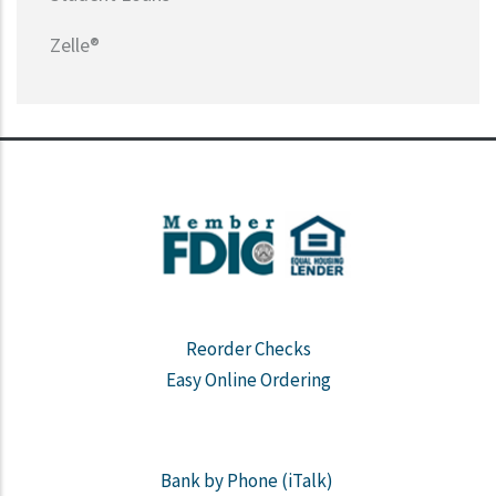
Zelle®
Reorder Checks
Easy Online Ordering
Bank by Phone (iTalk)