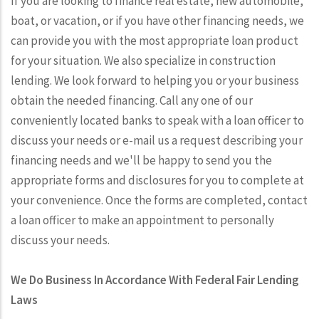
If you are looking to finance real estate, new automobile,
boat, or vacation, or if you have other financing needs, we
can provide you with the most appropriate loan product
for your situation. We also specialize in construction
lending. We look forward to helping you or your business
obtain the needed financing. Call any one of our
conveniently located banks to speak with a loan officer to
discuss your needs or e-mail us a request describing your
financing needs and we'll be happy to send you the
appropriate forms and disclosures for you to complete at
your convenience. Once the forms are completed, contact
a loan officer to make an appointment to personally
discuss your needs.
We Do Business In Accordance With Federal Fair Lending
Laws