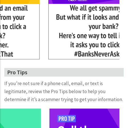
Pro Tips
If you’re not sure if a phone call, email, or text is
legitimate, review the Pro Tips below to help you
determine if it’s a scammer trying to get your information.