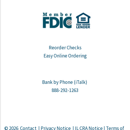
Reorder Checks
Easy Online Ordering
Bank by Phone (iTalk)
888-292-1263
© 2026
Contact
|
Privacy Notice
|
IL CRA Notice
|
Terms of