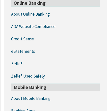
Online Banking
About Online Banking
ADA Website Compliance
Credit Sense
eStatements
Zelle®
Zelle® Used Safely
Mobile Banking
About Mobile Banking
Banking Apps