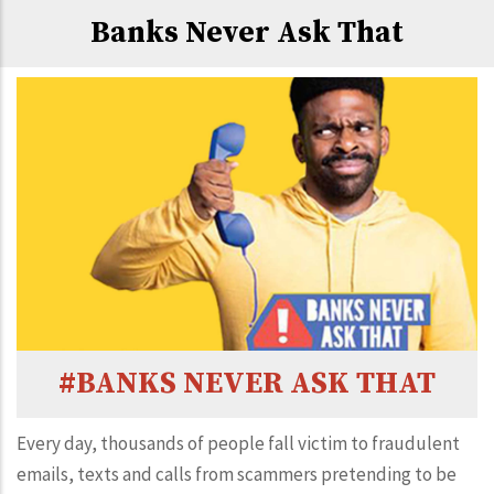
Banks Never Ask That
#BANKS NEVER ASK THAT
Every day, thousands of people fall victim to fraudulent
emails, texts and calls from scammers pretending to be