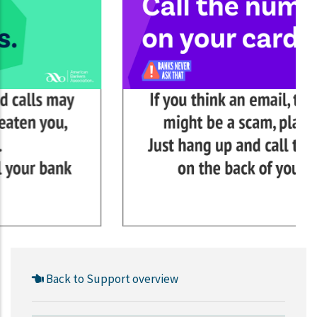
Back to Support overview