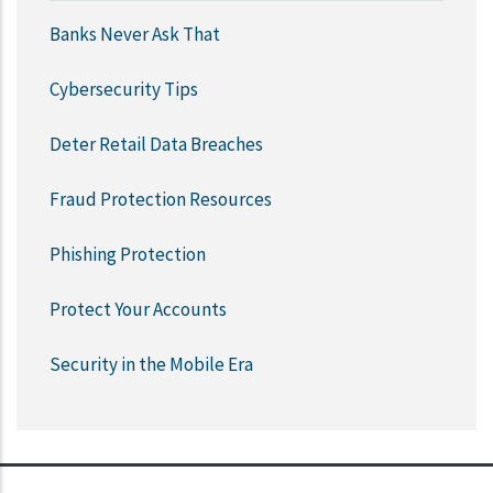
Banks Never Ask That
Cybersecurity Tips
Deter Retail Data Breaches
Fraud Protection Resources
Phishing Protection
Protect Your Accounts
Security in the Mobile Era