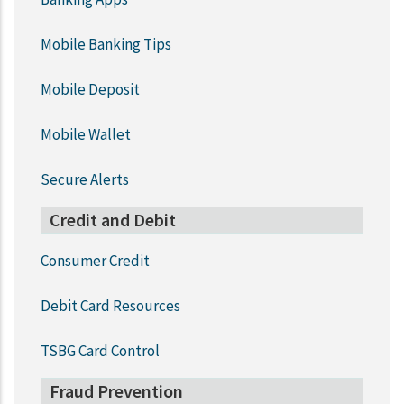
Mobile Banking Tips
Mobile Deposit
Mobile Wallet
Secure Alerts
Credit and Debit
Consumer Credit
Debit Card Resources
TSBG Card Control
Fraud Prevention