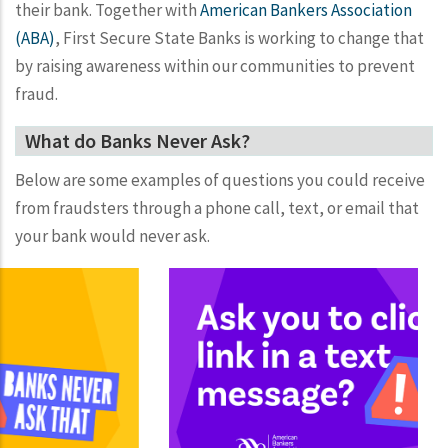
their bank. Together with
American Bankers Association
(ABA)
, First Secure State Banks is working to change that
by raising awareness within our communities to prevent
fraud.
What do Banks Never Ask?
Below are some examples of questions you could receive
from fraudsters through a phone call, text, or email that
your bank would never ask.