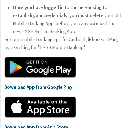
Once you have logged in to Online Banking to
establish your credentials
, you
must delete
your old
Mobile Banking App. before you can download the
new FSSB Mobile Banking App.
Get our mobile banking app for Android, iPhone or iPad,
by searching for "FSSB Mobile Banking"
.
Download App from Google Play
Download App from App Store