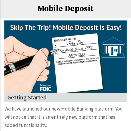
Mobile Deposit
Getting Started
We have launched our new Mobile Banking platform. You
will notice that it is an entirely new platform that has
added functionality.