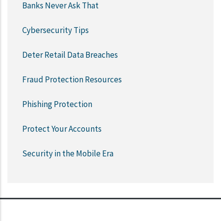
Banks Never Ask That
Cybersecurity Tips
Deter Retail Data Breaches
Fraud Protection Resources
Phishing Protection
Protect Your Accounts
Security in the Mobile Era