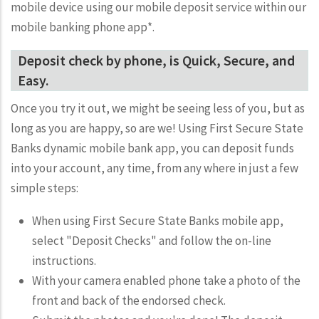
mobile device using our mobile deposit service within our
mobile banking phone app*.
Deposit check by phone, is Quick, Secure, and
Easy.
Once you try it out, we might be seeing less of you, but as
long as you are happy, so are we! Using First Secure State
Banks dynamic mobile bank app, you can deposit funds
into your account, any time, from any where in just a few
simple steps:
When using First Secure State Banks mobile app,
select "Deposit Checks" and follow the on-line
instructions.
With your camera enabled phone take a photo of the
front and back of the endorsed check.