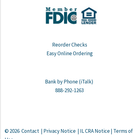
Reorder Checks
Easy Online Ordering
Bank by Phone (iTalk)
888-292-1263
© 2026
Contact
|
Privacy Notice
|
IL CRA Notice
|
Terms of