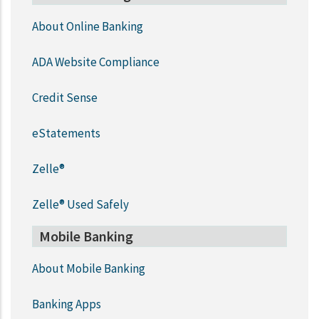
About Online Banking
ADA Website Compliance
Credit Sense
eStatements
Zelle®
Zelle® Used Safely
Mobile Banking
About Mobile Banking
Banking Apps