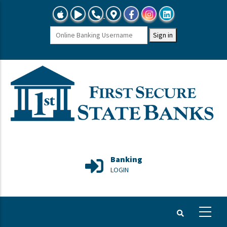
Skip
TSBG Mobile Banking at App Store
TSBG Mobile Banking at Google Play
Call Us 815-728-8645"
Locations Map
Facebook
Instagram
Linkedin
to
main
Sign in
content
Banking
LOGIN