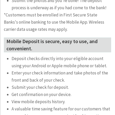
Submit the photos and you're done! The deposit
process is underway as if you had come to the bank!
*Customers must be enrolled in First Secure State
Banks's online banking to use the Mobile App. Wireless
carrier data usage rates may apply.
Mobile Deposit is secure, easy to use, and
convenient.
Deposit checks directly into your eligible account
using your Android or Apple mobile phone or tablet.
Enter your check information and take photos of the
front and back of your check.
Submit your check for deposit.
Get confirmation on your device.
View mobile deposits history.
A valuable time saving feature for our customers that