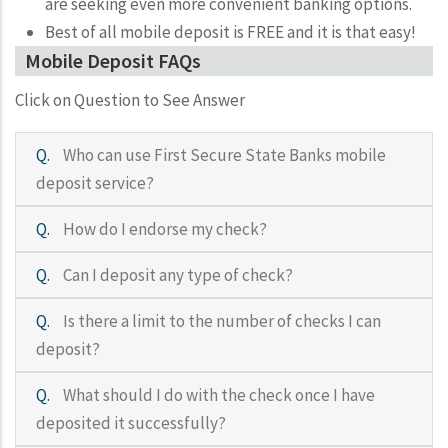
are seeking even more convenient banking options.
Best of all mobile deposit is FREE and it is that easy!
Mobile Deposit FAQs
Click on Question to See Answer
Q.
Who can use First Secure State Banks mobile
deposit service?
Q.
How do I endorse my check?
Q.
Can I deposit any type of check?
Q.
Is there a limit to the number of checks I can
deposit?
Q.
What should I do with the check once I have
deposited it successfully?