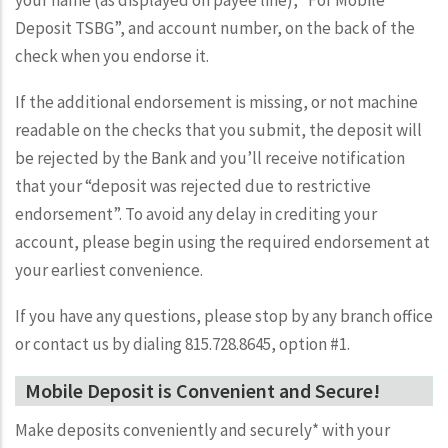
Deposit TSBG”, and account number, on the back of the
check when you endorse it.
If the additional endorsement is missing, or not machine
readable on the checks that you submit, the deposit will
be rejected by the Bank and you’ll receive notification
that your “deposit was rejected due to restrictive
endorsement”. To avoid any delay in crediting your
account, please begin using the required endorsement at
your earliest convenience.
If you have any questions, please stop by any branch office
or contact us by dialing 815.728.8645, option #1.
Mobile Deposit is Convenient and Secure!
Make deposits conveniently and securely* with your