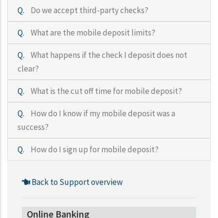
Q.
Do we accept third-party checks?
Q.
What are the mobile deposit limits?
Q.
What happens if the check I deposit does not
clear?
Q.
What is the cut off time for mobile deposit?
Q.
How do I know if my mobile deposit was a
success?
Q.
How do I sign up for mobile deposit?
Back to Support overview
Online Banking