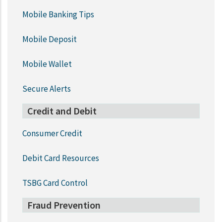
Mobile Banking Tips
Mobile Deposit
Mobile Wallet
Secure Alerts
Credit and Debit
Consumer Credit
Debit Card Resources
TSBG Card Control
Fraud Prevention