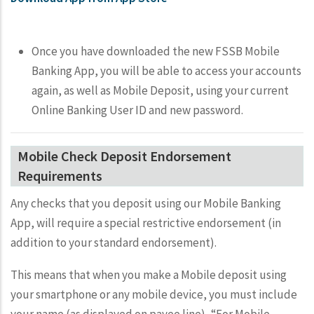
Once you have downloaded the new FSSB Mobile
Banking App, you will be able to access your accounts
again, as well as Mobile Deposit, using your current
Online Banking User ID and new password.
Mobile Check Deposit Endorsement
Requirements
Any checks that you deposit using our Mobile Banking
App, will require a special restrictive endorsement (in
addition to your standard endorsement).
This means that when you make a Mobile deposit using
your smartphone or any mobile device, you must include
your name (as displayed on payee line), “For Mobile