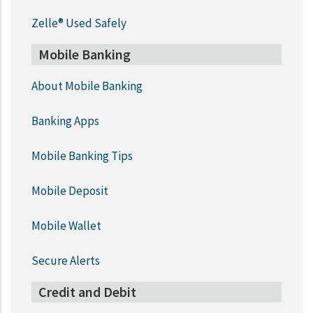
Zelle® Used Safely
Mobile Banking
About Mobile Banking
Banking Apps
Mobile Banking Tips
Mobile Deposit
Mobile Wallet
Secure Alerts
Credit and Debit