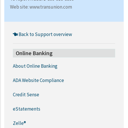
Web site: www.transunion.com
Back to Support overview
Online Banking
About Online Banking
ADA Website Compliance
Credit Sense
eStatements
Zelle®