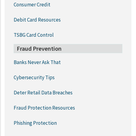
Consumer Credit
Debit Card Resources
TSBG Card Control
Fraud Prevention
Banks Never Ask That
Cybersecurity Tips
Deter Retail Data Breaches
Fraud Protection Resources
Phishing Protection