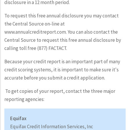
disclosure in a 12 month period.
To request this free annual disclosure you may contact
the Central Source on-line at
www.annualcreditreport.com. You can also contact the
Central Source to request this free annual disclosure by
calling toll free (877) FACTACT.
Because your credit report is an important part of many
credit scoring systems, it is important to make sure it's
accurate before you submit a credit application.
To get copies of your report, contact the three major
reporting agencies:
Equifax
Equifax Credit Information Services, Inc