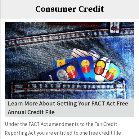
Consumer Credit
Learn More About Getting Your FACT Act Free
Annual Credit File
Under the FACT Act amendments to the Fair Credit
Reporting Act you are entitled to one free credit file