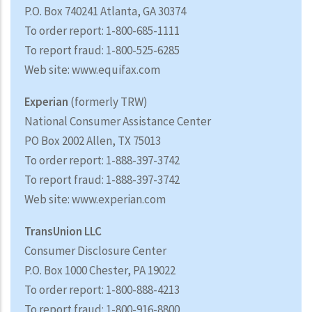
P.O. Box 740241 Atlanta, GA 30374
To order report: 1-800-685-1111
To report fraud: 1-800-525-6285
Web site: www.equifax.com
Experian
(formerly TRW)
National Consumer Assistance Center
PO Box 2002 Allen, TX 75013
To order report: 1-888-397-3742
To report fraud: 1-888-397-3742
Web site: www.experian.com
TransUnion LLC
Consumer Disclosure Center
P.O. Box 1000 Chester, PA 19022
To order report: 1-800-888-4213
To report fraud: 1-800-916-8800