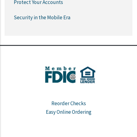
Protect Your Accounts
Security in the Mobile Era
Reorder Checks
Easy Online Ordering